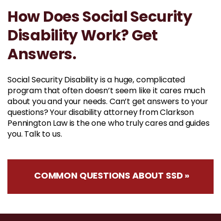
How Does Social Security
Disability Work? Get
Answers.
Social Security Disability is a huge, complicated
program that often doesn’t seem like it cares much
about you and your needs. Can’t get answers to your
questions? Your disability attorney from Clarkson
Pennington Law is the one who truly cares and guides
you. Talk to us.
COMMON QUESTIONS ABOUT SSD »