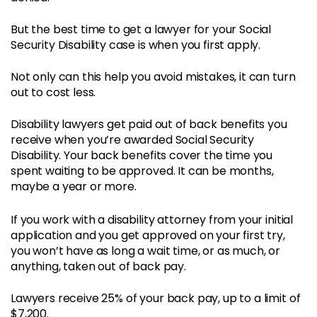
But the best time to get a lawyer for your Social
Security Disability case is when you first apply.
Not only can this help you avoid mistakes, it can turn
out to cost less.
Disability lawyers get paid out of back benefits you
receive when you’re awarded Social Security
Disability. Your back benefits cover the time you
spent waiting to be approved. It can be months,
maybe a year or more.
If you work with a disability attorney from your initial
application and you get approved on your first try,
you won’t have as long a wait time, or as much, or
anything, taken out of back pay.
Lawyers receive 25% of your back pay, up to a limit of
$7,200.