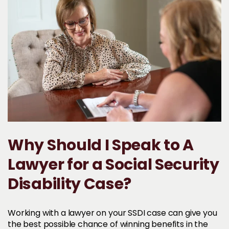
Why Should I Speak to A
Lawyer for a Social Security
Disability Case?
Working with a lawyer on your SSDI case can give you
the best possible chance of winning benefits in the