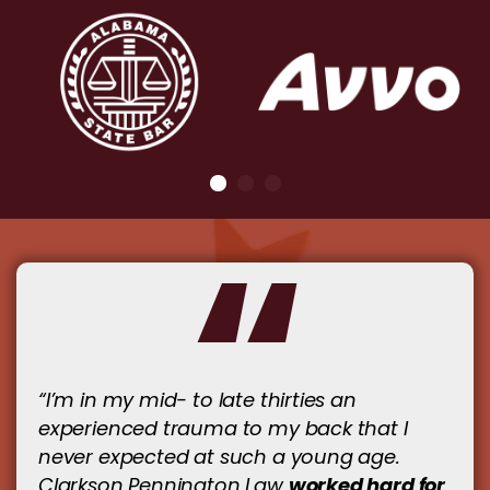
“I’m in my mid- to late thirties an
experienced trauma to my back that I
never expected at such a young age.
worked hard for
Clarkson Pennington Law