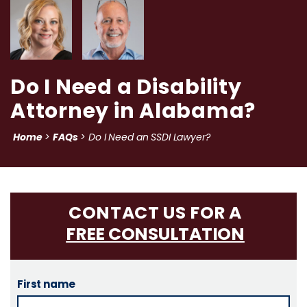
Do I Need a Disability
Attorney in Alabama?
Home
FAQs
>
>
Do I Need an SSDI Lawyer?
CONTACT US FOR A
FREE CONSULTATION
First name