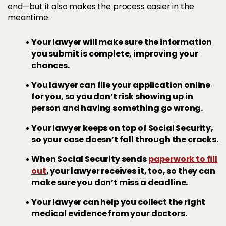
end—but it also makes the process easier in the
meantime.
Your lawyer will make sure the information
you submit is complete, improving your
chances.
You lawyer can file your application online
for you, so you don’t risk showing up in
person and having something go wrong.
Your lawyer keeps on top of Social Security,
so your case doesn’t fall through the cracks.
When Social Security sends
paperwork to fill
out
, your lawyer receives it, too, so they can
make sure you don’t miss a deadline.
Your lawyer can help you collect the right
medical evidence from your doctors.