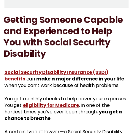
Getting Someone Capable
and Experienced to Help
You with Social Security
Disability
Social Security Disability Insurance (SSDI)
benefits
make a major difference in your life
can
when you can’t work because of health problems.
You get monthly checks to help cover your expenses.
eligibility for Medicare
You get
. In one of the
you get a
hardest times you’ve ever been through,
chance to breathe
.
A certain type of lawyer—a Social Security Disability