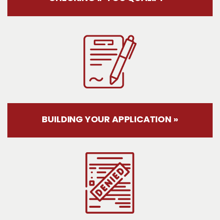
BUILDING YOUR APPLICATION »