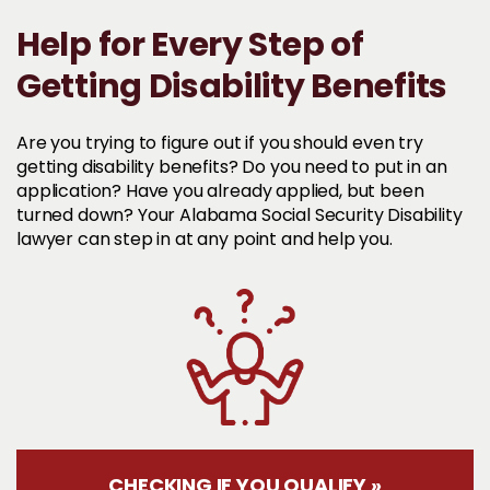
Help for Every Step of
Getting Disability Benefits
Are you trying to figure out if you should even try
getting disability benefits? Do you need to put in an
application? Have you already applied, but been
turned down? Your Alabama Social Security Disability
lawyer can step in at any point and help you.
CHECKING IF YOU QUALIFY »