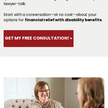
lawyer-talk.
Start with a conversation—at no cost—about your
financial relief with disability benefits
options for
.
GET MY FREE CONSULTATION! »