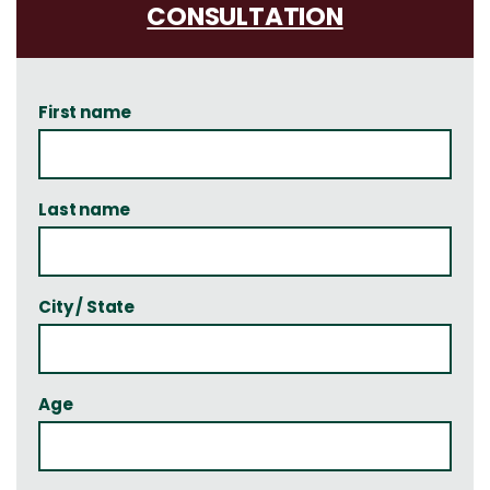
CONSULTATION
First name
Last name
City / State
Age