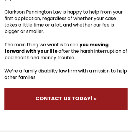
Clarkson Pennington Law is happy to help from your
first application, regardless of whether your case
takes a little time or a lot, and whether our fee is
bigger or smaller.
you moving
The main thing we want is to see
forward with your life
after the harsh interruption of
bad health and money trouble.
We’re a family disability law firm with a mission to help
other families.
CONTACT US TODAY! »