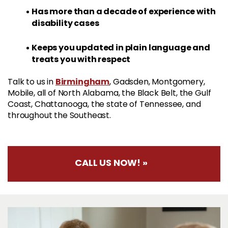
Has more than a decade of experience with
disability cases
Keeps you updated in plain language and
treats you with respect
Birmingham
Talk to us in
, Gadsden, Montgomery,
Mobile, all of North Alabama, the Black Belt, the Gulf
Coast, Chattanooga, the state of Tennessee, and
throughout the Southeast.
CALL US NOW! »