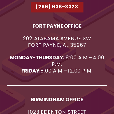
(256) 638-3323
FORT PAYNE OFFICE
202 ALABAMA AVENUE SW
FORT PAYNE, AL 35967
MONDAY-THURSDAY:
8:00 A.M.–4:00
P.M.
FRIDAY:
8:00 A.M.–12:00 P.M.
BIRMINGHAM OFFICE
1023 EDENTON STREET