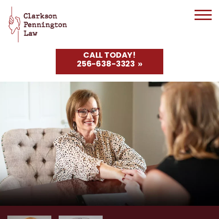
CALL TODAY!
256-638-3323