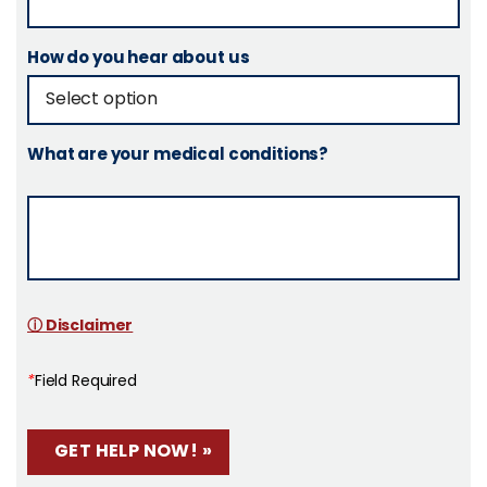
How do you hear about us
What are your medical conditions?
ⓘ Disclaimer
*
Field Required