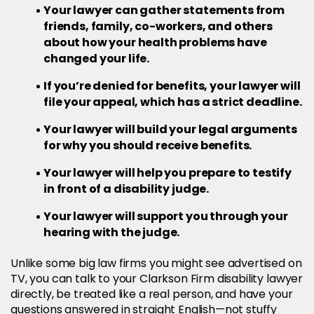
Your lawyer can gather statements from
friends, family, co-workers, and others
about how your health problems have
changed your life.
If you’re denied for benefits, your lawyer will
file your appeal, which has a strict deadline.
Your lawyer will build your legal arguments
for why you should receive benefits.
Your lawyer will help you prepare to testify
in front of a disability judge.
Your lawyer will support you through your
hearing with the judge.
Unlike some big law firms you might see advertised on
TV, you can talk to your Clarkson Firm disability lawyer
directly, be treated like a real person, and have your
questions answered in straight English—not stuffy