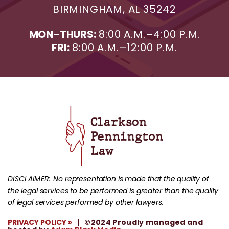
BIRMINGHAM, AL 35242
MON-THURS:
8:00 A.M.–4:00 P.M.
FRI:
8:00 A.M.–12:00 P.M.
DISCLAIMER:
No representation is made that the quality of
the legal services to be performed is greater than the quality
of legal services performed by other lawyers.
PRIVACY POLICY »
| ©2024 Proudly managed and