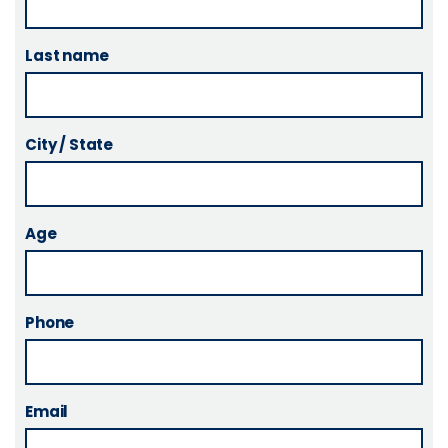
Last name
City / State
Age
Phone
Email