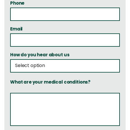
Phone
Email
How do you hear about us
What are your medical conditions?