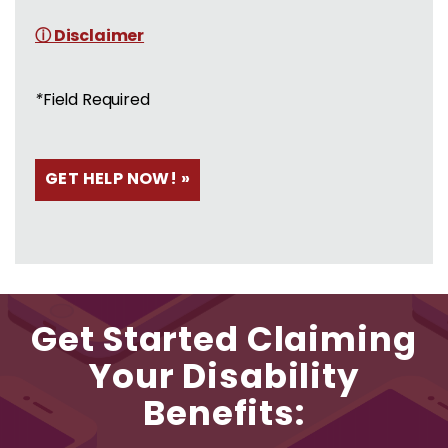
ⓘ Disclaimer
*
Field Required
Get Started Claiming
Your Disability
Benefits: