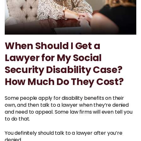
When Should I Get a
Lawyer for My Social
Security Disability Case?
How Much Do They Cost?
Some people apply for disability benefits on their
own, and then talk to a lawyer when they’re denied
and need to appeal. Some law firms will even tell you
to do that.
You definitely should talk to a lawyer after you’re
denied.