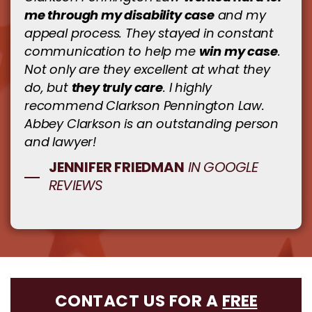
me through my disability case
and my
appeal process. They stayed in constant
win my case
communication to help me
.
Not only are they excellent at what they
they truly care
do, but
. I highly
recommend Clarkson Pennington Law.
Abbey Clarkson is an outstanding person
and lawyer!
JENNIFER FRIEDMAN
IN GOOGLE
REVIEWS
CONTACT US FOR A
FREE