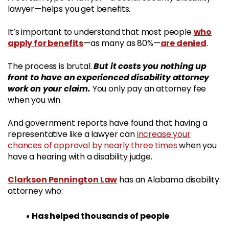
lawyer—helps you get benefits.
who
It’s important to understand that most people
apply for benefits
are denied
—as many as 80%—
.
But it costs you nothing up
The process is brutal.
front to have an experienced disability attorney
work on your claim.
You only pay an attorney fee
when you win.
And government reports have found that having a
representative like a lawyer can
increase your
chances of approval by nearly three times
when you
have a hearing with a disability judge.
Clarkson Pennington Law
has an Alabama disability
attorney who:
Has helped thousands of people