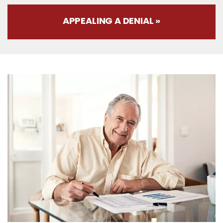
APPEALING A DENIAL »