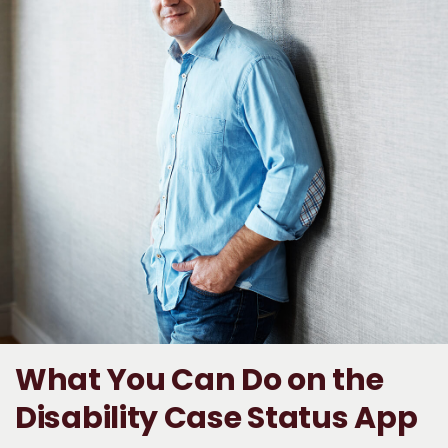
What You Can Do on the
Disability Case Status App