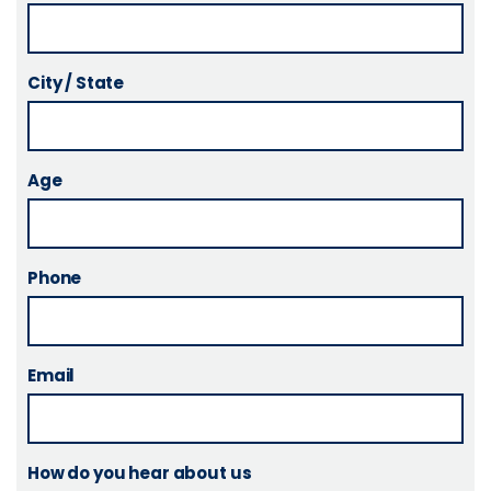
City / State
Age
Phone
Email
How do you hear about us