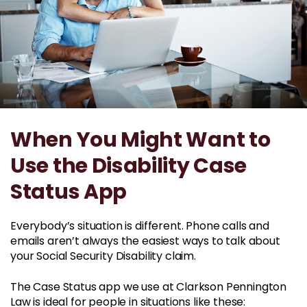
When You Might Want to
Use the Disability Case
Status App
Everybody’s situation is different. Phone calls and
emails aren’t always the easiest ways to talk about
your Social Security Disability claim.
The Case Status app we use at Clarkson Pennington
Law is ideal for people in situations like these: