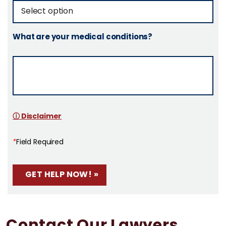
What are your medical conditions?
ⓘ Disclaimer
*
Field Required