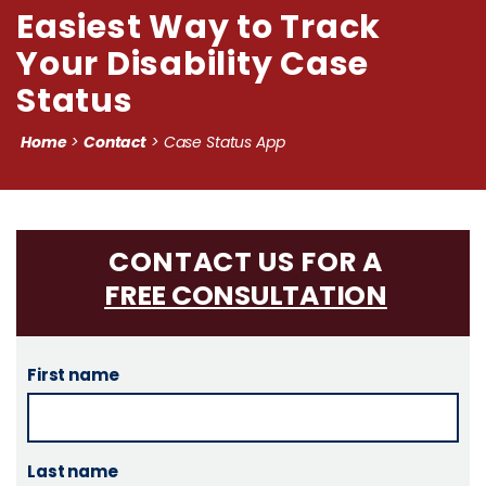
Easiest Way to Track
Your Disability Case
Status
Home
Contact
>
>
Case Status App
CONTACT US FOR A
FREE CONSULTATION
First name
Last name