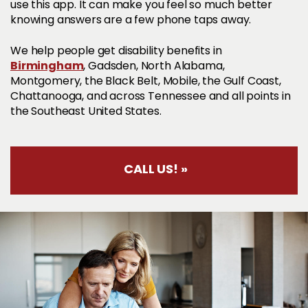
use this app. It can make you feel so much better
knowing answers are a few phone taps away.
We help people get disability benefits in
Birmingham
, Gadsden, North Alabama,
Montgomery, the Black Belt, Mobile, the Gulf Coast,
Chattanooga, and across Tennessee and all points in
the Southeast United States.
CALL US! »