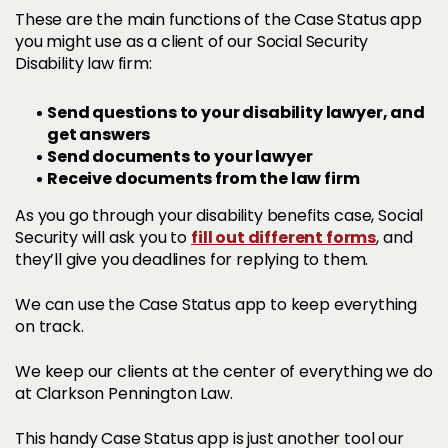
These are the main functions of the Case Status app
you might use as a client of our Social Security
Disability law firm:
Send questions to your disability lawyer, and
get answers
Send documents to your lawyer
Receive documents from the law firm
As you go through your disability benefits case, Social
fill out different forms
Security will ask you to
, and
they’ll give you deadlines for replying to them.
We can use the Case Status app to keep everything
on track.
We keep our clients at the center of everything we do
at Clarkson Pennington Law.
This handy Case Status app is just another tool our