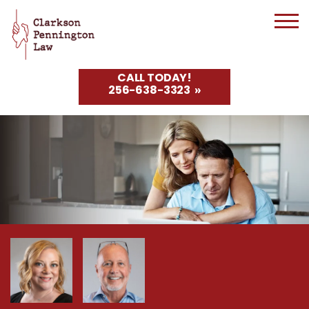
CALL TODAY!
256-638-3323