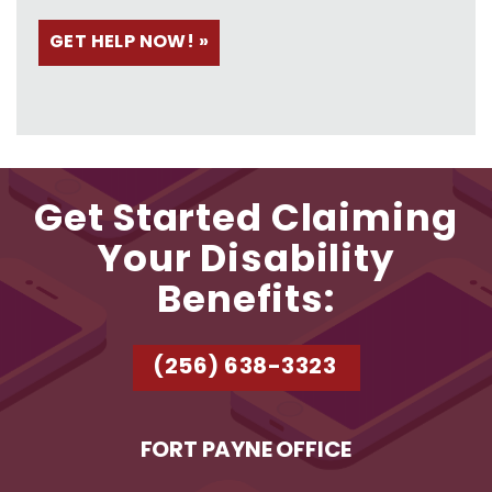
Get Started Claiming
Your Disability
Benefits:
(256) 638-3323
FORT PAYNE OFFICE