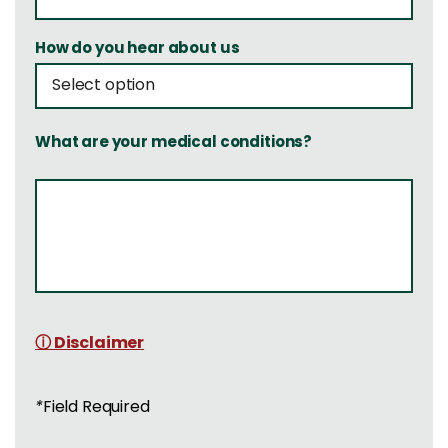
How do you hear about us
What are your medical conditions?
ⓘ Disclaimer
*
Field Required