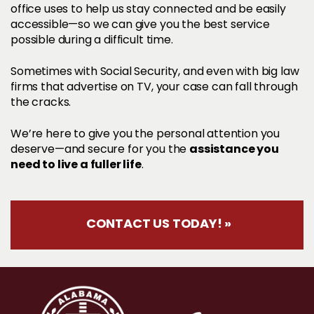
office uses to help us stay connected and be easily
accessible—so we can give you the best service
possible during a difficult time.
Sometimes with Social Security, and even with big law
firms that advertise on TV, your case can fall through
the cracks.
We’re here to give you the personal attention you
assistance you
deserve—and secure for you the
need to live a fuller life
.
CONTACT US TODAY! »