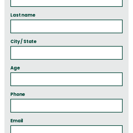
Last name
City / State
Age
Phone
Email