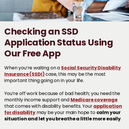
Checking an SSD
Application Status Using
Our Free App
Social Security Disability
When you’re waiting on a
Insurance (SSDI)
case, this may be the most
important thing going on in your life.
You’re off work because of bad health; you need the
Medicare coverage
monthly income support and
application
that comes with disability benefits. Your
for disability
calm your
may be your main hope to
situation and let you breathe a little more easily
.