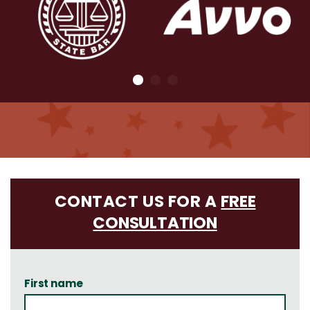
CONTACT US FOR A
FREE
CONSULTATION
First name