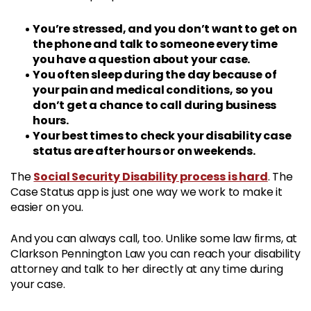
You’re stressed, and you don’t want to get on
the phone and talk to someone every time
you have a question about your case.
You often sleep during the day because of
your pain and medical conditions, so you
don’t get a chance to call during business
hours.
Your best times to check your disability case
status are after hours or on weekends.
Social Security Disability process is hard
The
. The
Case Status app is just one way we work to make it
easier on you.
And you can always call, too. Unlike some law firms, at
Clarkson Pennington Law you can reach your disability
attorney and talk to her directly at any time during
your case.