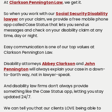
Clarkson Pennington Law
At
, we get it.
Social Security Disability
So when you work with our
lawyer
on your claim, we provide a free mobile phone
app called Case Status that lets you send us
messages and check on your disability claim at any
time, day or night.
Easy communication is one of our top values at
Clarkson Pennington Law.
Abbey Clarkson
John
Disability attorneys
and
Pennington
will always explain your case in a down-
to-Earth way, not in lawyer-speak.
And disability law firms don’t always provide
something like the Case Status app, letting you stay
updated 24/7.
We can tell you that our clients LOVE being able to