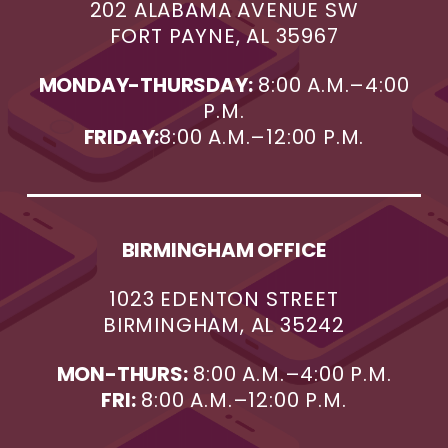
202 ALABAMA AVENUE SW
FORT PAYNE, AL 35967
MONDAY-THURSDAY:
8:00 A.M.–4:00
P.M.
FRIDAY:
8:00 A.M.–12:00 P.M.
BIRMINGHAM OFFICE
1023 EDENTON STREET
BIRMINGHAM, AL 35242
MON-THURS:
8:00 A.M.–4:00 P.M.
FRI:
8:00 A.M.–12:00 P.M.