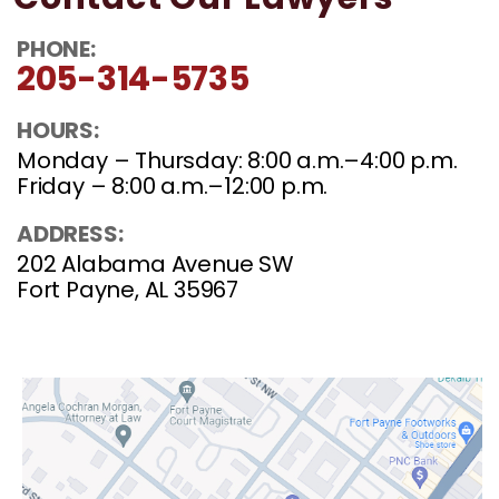
Contact Our Lawyers
PHONE:
205-314-5735
HOURS:
Monday – Thursday: 8:00 a.m.–4:00 p.m.
Friday – 8:00 a.m.–12:00 p.m.
ADDRESS:
202 Alabama Avenue SW
Fort Payne, AL 35967