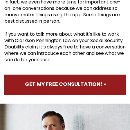
In fact, we even have more time for important one-
on-one conversations because we can address so
many smaller things using the app. Some things are
best discussed in person.
If you want to talk more about what it’s like to work
with Clarkson Pennington Law on your Social Security
Disability claim, it’s always free to have a conversation
where we can introduce each other and see what we
can do for your case.
GET MY FREE CONSULTATION! »