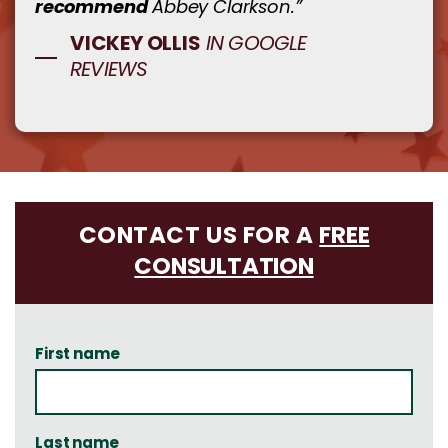
recommend
Abbey Clarkson.”
VICKEY OLLIS
IN GOOGLE
REVIEWS
CONTACT US FOR A
FREE
CONSULTATION
First name
Last name