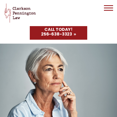
CALL TODAY!
256-638-3323