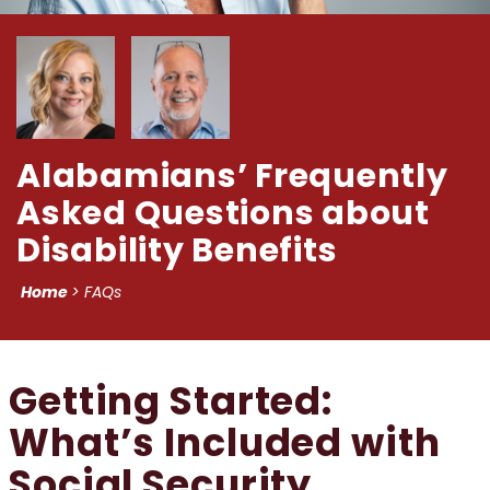
Alabamians’ Frequently
Asked Questions about
Disability Benefits
Home
>
FAQs
Getting Started:
What’s Included with
Social Security