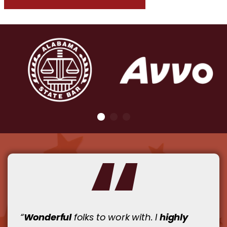
Wonderful
highly
“
folks to work with. I