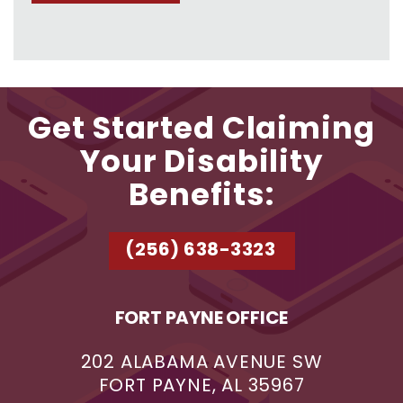
Get Started Claiming
Your Disability
Benefits:
(256) 638-3323
FORT PAYNE OFFICE
202 ALABAMA AVENUE SW
FORT PAYNE, AL 35967