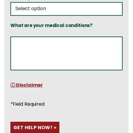
What are your medical conditions?
ⓘ Disclaimer
*
Field Required