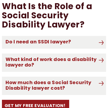
What Is the Role of a
Social Security
Disability Lawyer?
Do I need an SSDI lawyer?
What kind of work does a disability
lawyer do?
How much does a Social Security
Disability lawyer cost?
GET MY FREE EVALUATION!