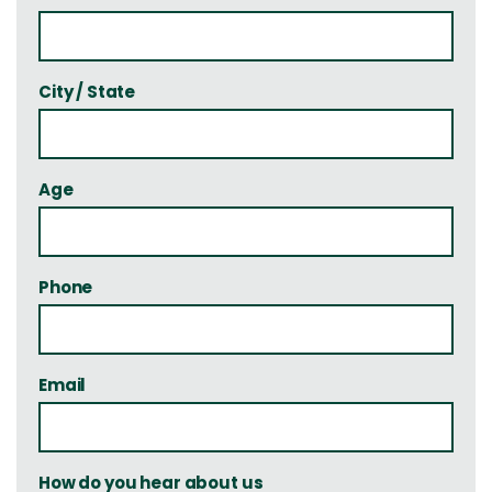
City / State
Age
Phone
Email
How do you hear about us