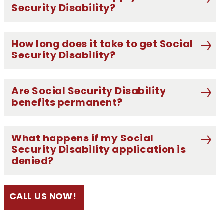
Security Disability?
How long does it take to get Social
Security Disability?
Are Social Security Disability
benefits permanent?
What happens if my Social
Security Disability application is
denied?
CALL US NOW!