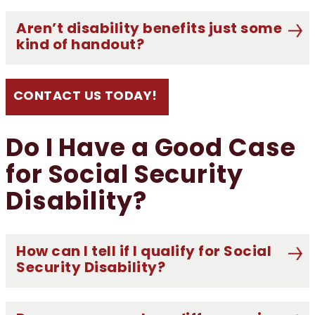
Aren’t disability benefits just some
kind of handout?
CONTACT US TODAY!
Do I Have a Good Case
for Social Security
Disability?
How can I tell if I qualify for Social
Security Disability?