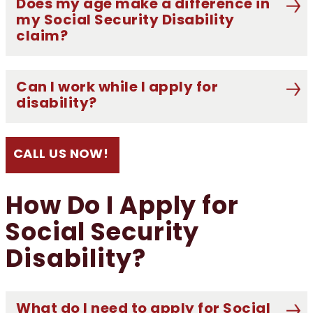
Does my age make a difference in
my Social Security Disability
claim?
Can I work while I apply for
disability?
CALL US NOW!
How Do I Apply for
Social Security
Disability?
What do I need to apply for Social