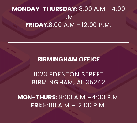
MONDAY-THURSDAY:
8:00 A.M.–4:00
P.M.
FRIDAY:
8:00 A.M.–12:00 P.M.
BIRMINGHAM OFFICE
1023 EDENTON STREET
BIRMINGHAM, AL 35242
MON-THURS:
8:00 A.M.–4:00 P.M.
FRI:
8:00 A.M.–12:00 P.M.