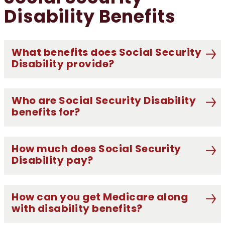
Disability Benefits
What benefits does Social Security
Disability provide?
Who are Social Security Disability
benefits for?
How much does Social Security
Disability pay?
How can you get Medicare along
with disability benefits?