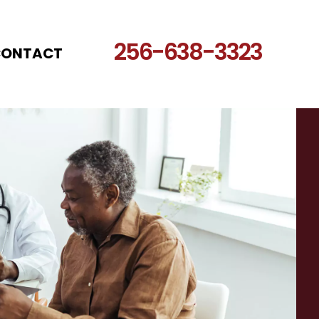
256-638-3323
CONTACT