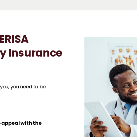
 ERISA
ty Insurance
you, you need to be
e appeal with the