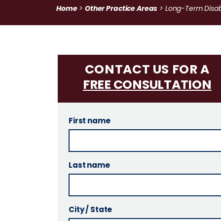
Home
Other Practice Areas
>
>
Long-Term Disabi
CONTACT US FOR A
FREE CONSULTATION
First name
Last name
City / State