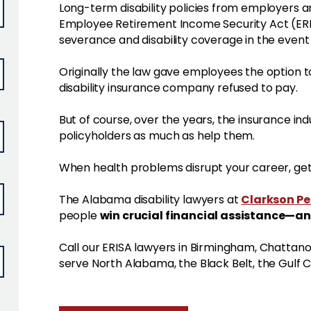
Long-term disability policies from employers a
Employee Retirement Income Security Act (ERIS
severance and disability coverage in the event o
Originally the law gave employees the option to
disability insurance company refused to pay.
But of course, over the years, the insurance ind
policyholders as much as help them.
When health problems disrupt your career, get 
Clarkson P
The Alabama disability lawyers at
win crucial financial assistance—an
people
Call our ERISA lawyers in Birmingham, Chatta
serve North Alabama, the Black Belt, the Gulf 