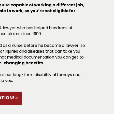
u’re capable of working a different job,
e to work, so you’re not eligible for
SA lawyer who has helped hundreds of
nce claims since 1990.
 as a nurse before he became a lawyer, so
f injuries and diseases that can take you
what medical documentation you can get to
fe-changing benefits.
act our long-term disability attorneys and
lp you.
TION! »