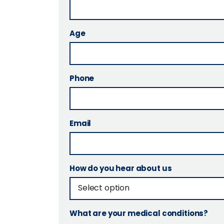
Age
Phone
Email
How do you hear about us
What are your medical conditions?