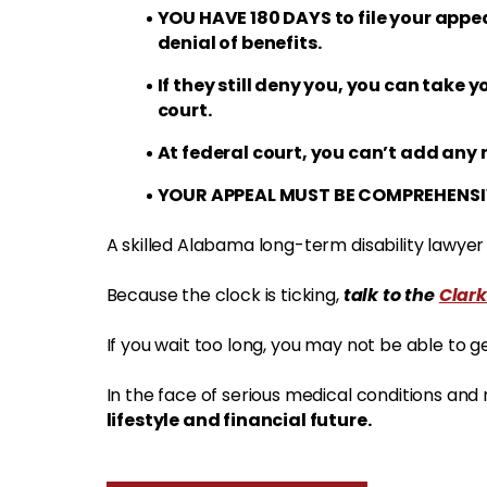
YOU HAVE 180 DAYS to file your appea
denial of benefits.
If they still deny you, you can take y
court.
At federal court, you can’t add any 
YOUR APPEAL MUST BE COMPREHENSI
A skilled Alabama long-term disability lawye
talk to the
Clark
Because the clock is ticking,
If you wait too long, you may not be able to g
In the face of serious medical conditions and
lifestyle and financial future.