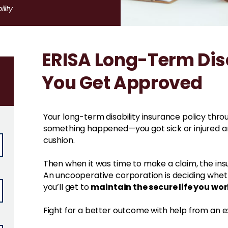
lity
ERISA Long-Term Disa
You Get Approved
Your long-term disability insurance policy thr
something happened—you got sick or injured a
cushion.
Then when it was time to make a claim, the insu
An uncooperative corporation is deciding whethe
maintain the secure life you wor
you’ll get to
Fight for a better outcome with help from an e