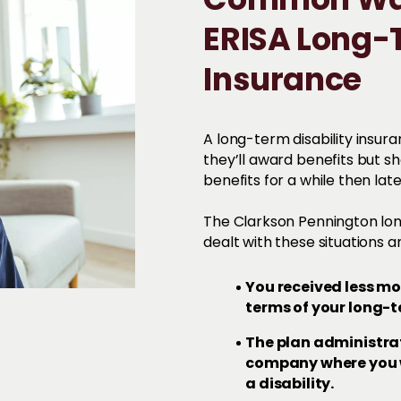
Common Way
ERISA Long-T
Insurance
A long-term disability insur
they’ll award benefits but s
benefits for a while then late
The Clarkson Pennington lon
dealt with these situations
You received less m
terms of your long-t
The plan administra
company where you w
a disability.