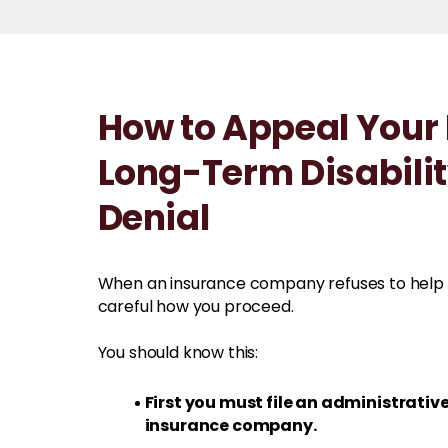
How to Appeal Your
Long-Term Disabili
Denial
When an insurance company refuses to help 
careful how you proceed.
You should know this:
First you must file an administrativ
insurance company.