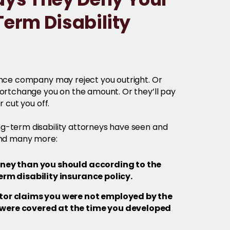
s They Deny Your
erm Disability
ance company may reject you outright. Or
hortchange you on the amount. Or they’ll pay
r cut you off.
g-term disability attorneys have seen and
 and many more:
oney than you should according to the
erm disability insurance policy.
tor claims you were not employed by the
ere covered at the time you developed