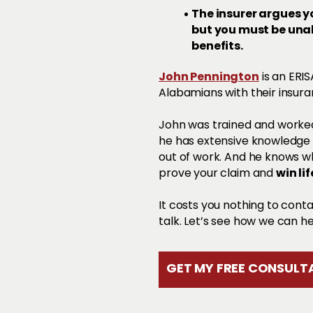
The insurer argues yo
but you must be unabl
benefits.
John Pennington
is an ERI
Alabamians with their insura
John was trained and worked
he has extensive knowledge o
out of work. And he knows 
win li
prove your claim and
It costs you nothing to cont
talk. Let’s see how we can he
GET MY FREE CONSULTA