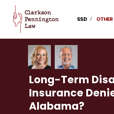
SSD
OTHER
Long-Term Disa
Insurance Denie
Alabama?