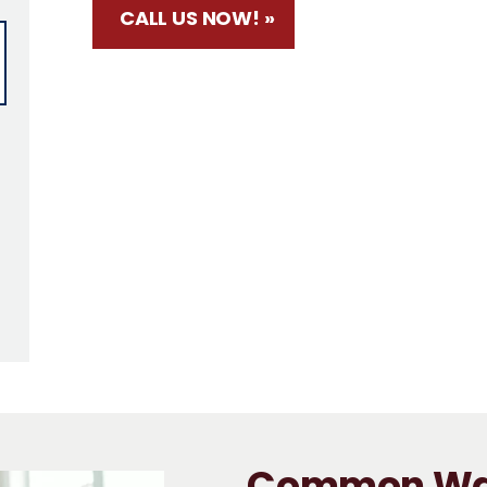
CALL US NOW! »