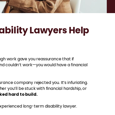
bility Lawyers Help
ough work gave you reassurance that if
nd couldn’t work—you would have a financial
rance company rejected you. It’s infuriating.
r you’ll be stuck with financial hardship, or
ked hard to build.
xperienced long-term disability lawyer.