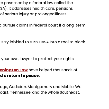
re governed by a federal law called the
A). It addresses health care, pensions,
f serious injury or prolonged illness.
 pursue claims in federal court if a long-term
ustry lobbied to turn ERISA into a tool to block
your own lawyer to protect your rights.
ennington Law
have helped thousands of
d a return to peace.
nooga, Gadsden, Montgomery and Mobile. We
Coast, Tennessee, and the whole Southeast.