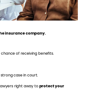
 the insurance company.
 chance of receiving benefits.
 strong case in court.
protect your
 lawyers right away to