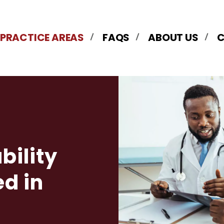
 PRACTICE AREAS
FAQS
ABOUT US
bility
d in