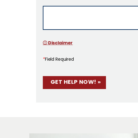
ⓘ Disclaimer
*
Field Required