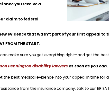
l once you receive a
our claim to federal
new evidence that wasn’t part of your first appeal to
VE FROM THE START.
r can make sure you get everything right—and get the best
son Pennington disability lawyers
as soon as you can.
et the best medical evidence into your appeal in time for a
 resistance from the insurance company, talk to our ERISA