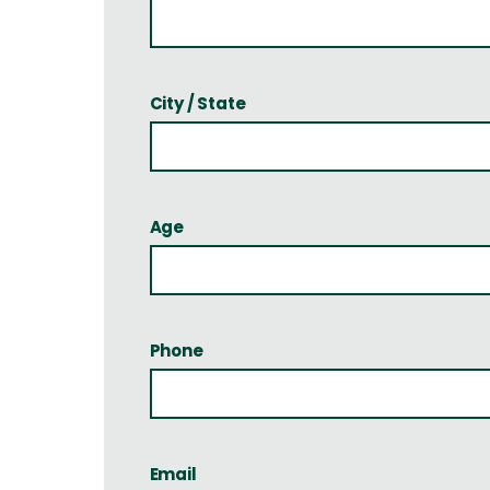
City / State
Age
Phone
Email