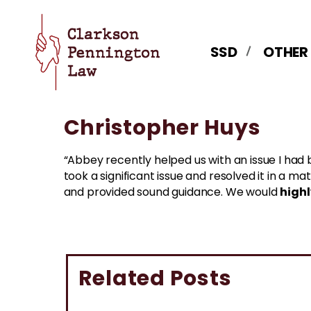
SSD
OTHER
Christopher Huys
“Abbey recently helped us with an issue I had 
took a significant issue and resolved it in a 
high
and provided sound guidance. We would
Related Posts