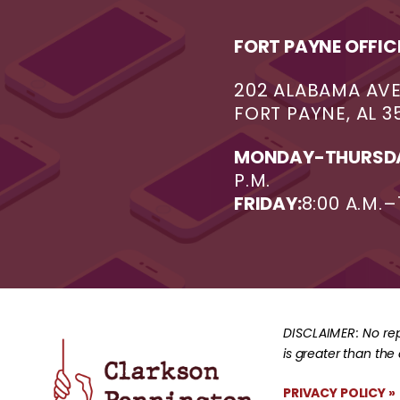
FORT PAYNE OFFIC
202 ALABAMA AV
FORT PAYNE, AL 3
MONDAY-THURSD
P.M.
FRIDAY:
8:00 A.M.–
DISCLAIMER:
No rep
is greater than the
PRIVACY POLICY »