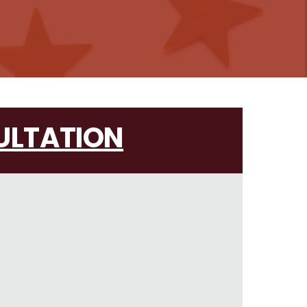
ULTATION