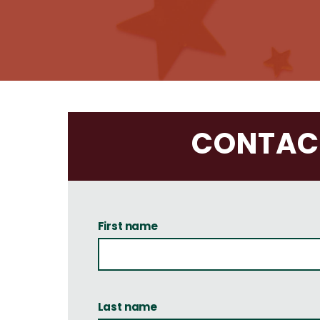
CONTACT
First name
Last name