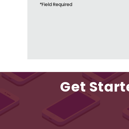
*
Field Required
Get Start