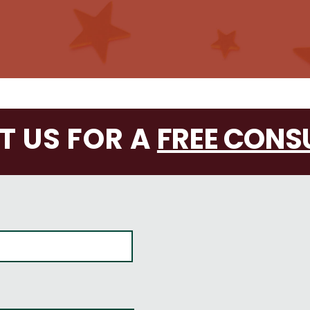
 US FOR A
FREE CONS