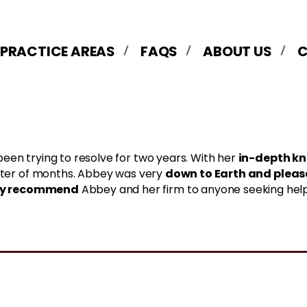
 PRACTICE AREAS
FAQS
ABOUT US
in-depth k
been trying to resolve for two years. With her
down to Earth and plea
matter of months. Abbey was very
ly recommend
Abbey and her firm to anyone seeking help wi