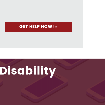
Disability