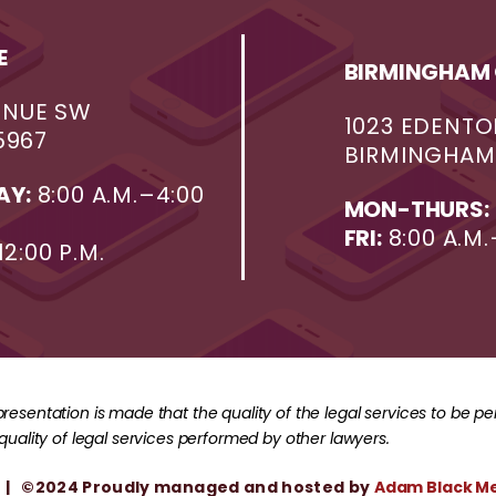
E
BIRMINGHAM 
ENUE SW
1023 EDENTO
5967
BIRMINGHAM,
AY:
8:00 A.M.–4:00
MON-THURS:
FRI:
8:00 A.M.
12:00 P.M.
resentation is made that the quality of the legal services to be p
 quality of legal services performed by other lawyers.
| ©2024 Proudly managed and hosted by
Adam Black M