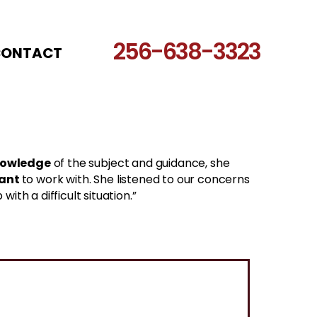
256-638-3323
CONTACT
nowledge
of the subject and guidance, she
sant
to work with. She listened to our concerns
th a difficult situation.”