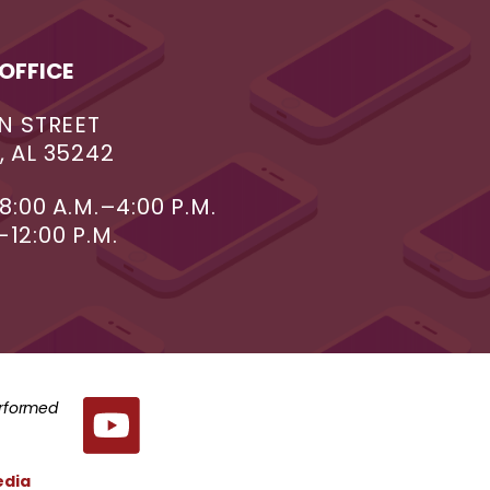
OFFICE
N STREET
 AL 35242
8:00 A.M.–4:00 P.M.
–12:00 P.M.
erformed
edia