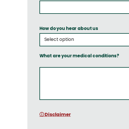
How do you hear about us
What are your medical conditions?
ⓘ Disclaimer