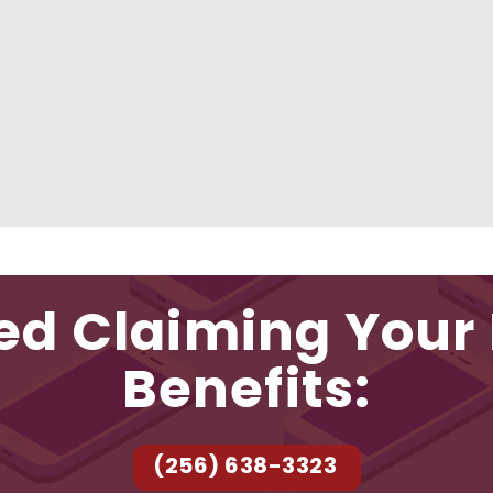
ed Claiming Your 
Benefits:
(256) 638-3323