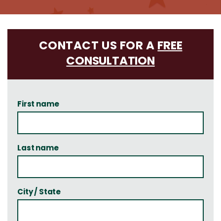
CONTACT US FOR A
FREE
CONSULTATION
First name
Last name
City / State