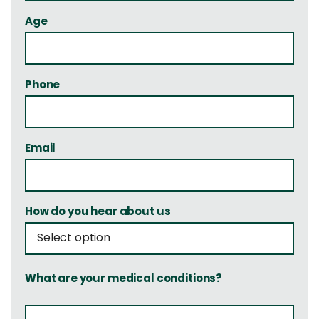
Age
Phone
Email
How do you hear about us
What are your medical conditions?