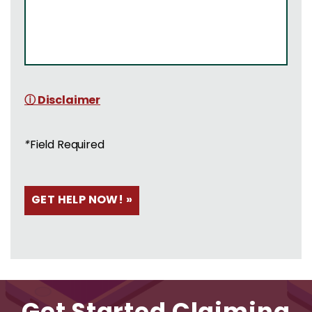
ⓘ Disclaimer
*
Field Required