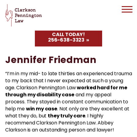
CALL TODAY!
256-638-3323
Jennifer Friedman
“I’m in my mid- to late thirties an experienced trauma
to my back that I never expected at such a young
worked hard for me
age. Clarkson Pennington Law
through my disability case
and my appeal
process. They stayed in constant communication to
win my case
help me
. Not only are they excellent at
they truly care
what they do, but
. I highly
recommend Clarkson Pennington Law. Abbey
Clarkson is an outstanding person and lawyer!