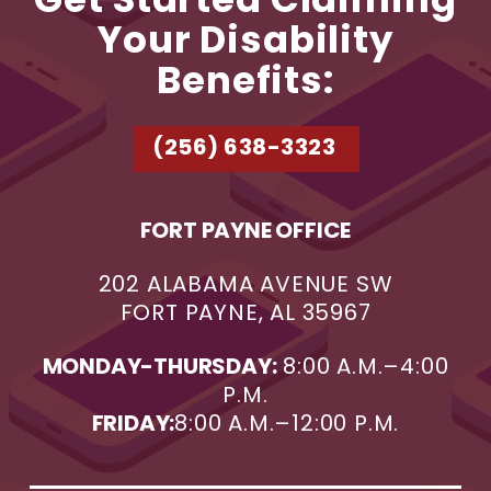
Get Started Claiming
Your Disability
Benefits:
(256) 638-3323
FORT PAYNE OFFICE
202 ALABAMA AVENUE SW
FORT PAYNE, AL 35967
MONDAY-THURSDAY:
8:00 A.M.–4:00
P.M.
FRIDAY:
8:00 A.M.–12:00 P.M.