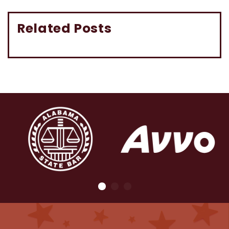
Related Posts