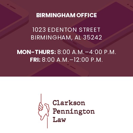
BIRMINGHAM OFFICE
1023 EDENTON STREET
BIRMINGHAM, AL 35242
MON-THURS:
8:00 A.M.–4:00 P.M.
FRI:
8:00 A.M.–12:00 P.M.