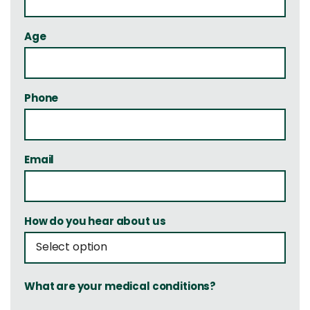
Age
Phone
Email
How do you hear about us
What are your medical conditions?