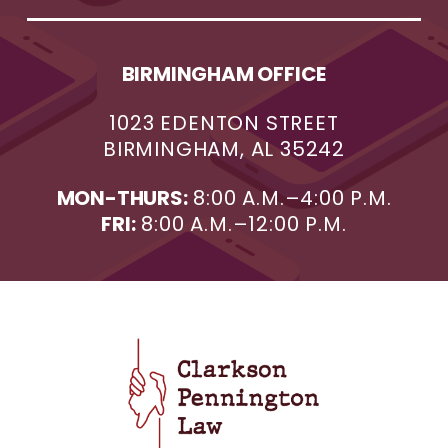
BIRMINGHAM OFFICE
1023 EDENTON STREET
BIRMINGHAM, AL 35242
MON-THURS:
8:00 A.M.–4:00 P.M.
FRI:
8:00 A.M.–12:00 P.M.