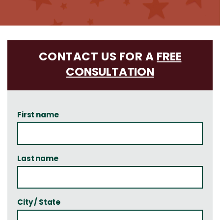
CONTACT US FOR A
FREE
CONSULTATION
First name
Last name
City / State