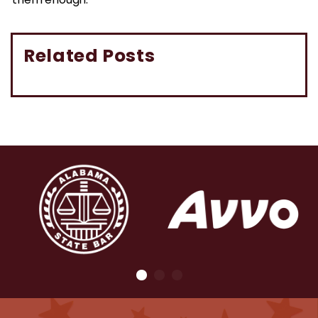
them enough.”
Related Posts