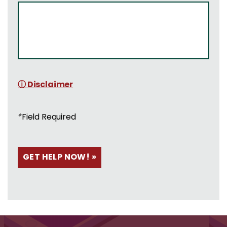
ⓘ Disclaimer
*
Field Required