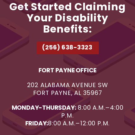
Get Started Claiming
Your Disability
Benefits:
(256) 638-3323
FORT PAYNE OFFICE
202 ALABAMA AVENUE SW
FORT PAYNE, AL 35967
MONDAY-THURSDAY:
8:00 A.M.–4:00
P.M.
FRIDAY:
8:00 A.M.–12:00 P.M.