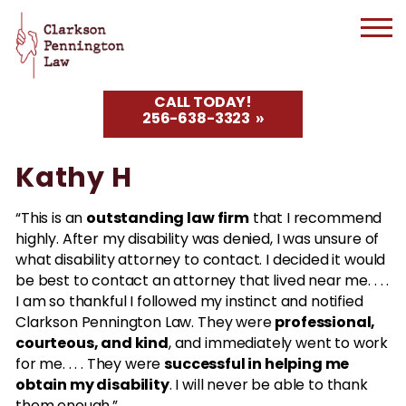
CALL TODAY!
256-638-3323
Kathy H
outstanding law firm
“This is an
that I recommend
highly. After my disability was denied, I was unsure of
what disability attorney to contact. I decided it would
be best to contact an attorney that lived near me. . . .
I am so thankful I followed my instinct and notified
professional,
Clarkson Pennington Law. They were
courteous, and kind
, and immediately went to work
successful in helping me
for me. . . . They were
obtain my disability
. I will never be able to thank